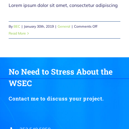
Lorem ipsum dolor sit amet, consectetur adipiscing
on
By
BEC
|
January 30th, 2019
|
General
|
Comments Off
The
Read More
Old
Fashioned
10
and
2
No Need to Stress About the
WSEC
Contact me to discuss your project.