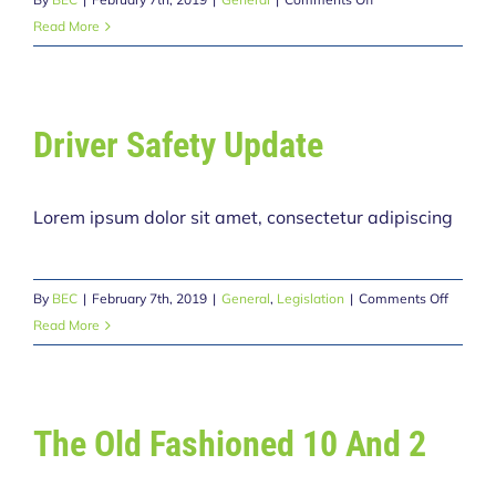
The
Read More
Cost
of
Insurance
Driver Safety Update
Lorem ipsum dolor sit amet, consectetur adipiscing
on
By
BEC
|
February 7th, 2019
|
General
,
Legislation
|
Comments Off
Driver
Read More
Safety
Update
The Old Fashioned 10 And 2