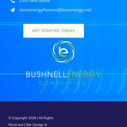
253.549.5858
zeroenergyhomes@becenergy.net
GET STARTED TODAY
© Copyright 2026 | All Rights
Reserved | Site Design &