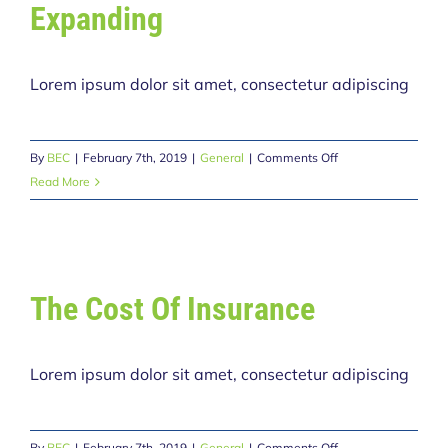
Expanding
Lorem ipsum dolor sit amet, consectetur adipiscing
on
By
BEC
|
February 7th, 2019
|
General
|
Comments Off
Avada
Read More
Driving
School
Expanding
The Cost Of Insurance
Lorem ipsum dolor sit amet, consectetur adipiscing
on
By
BEC
|
February 7th, 2019
|
General
|
Comments Off